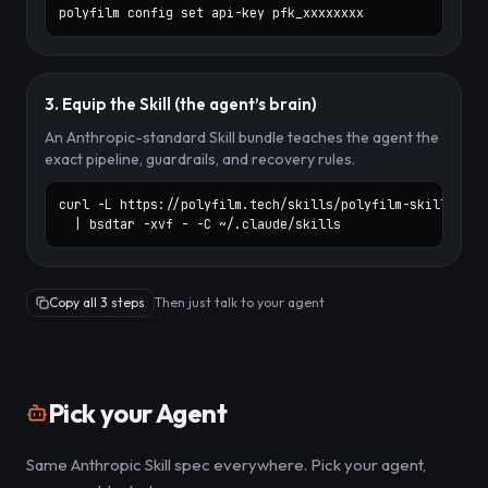
polyfilm config set api-key pfk_xxxxxxxx
3. Equip the Skill (the agent’s brain)
An Anthropic-standard Skill bundle teaches the agent the
exact pipeline, guardrails, and recovery rules.
curl -L https://polyfilm.tech/skills/polyfilm-skill.zip \
  | bsdtar -xvf - -C ~/.claude/skills
Copy all 3 steps
Then just talk to your agent
Pick your Agent
Same Anthropic Skill spec everywhere. Pick your agent,