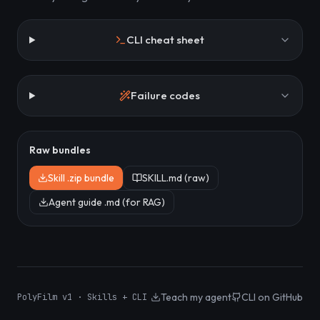
CLI cheat sheet
Failure codes
Raw bundles
Skill .zip bundle
SKILL.md (raw)
Agent guide .md (for RAG)
Teach my agent
CLI on GitHub
PolyFilm v1 · Skills + CLI