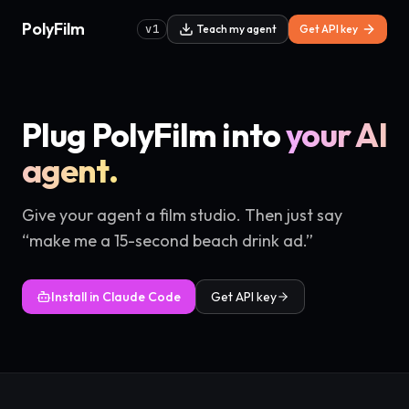
PolyFilm
v1
Teach my agent
Get API key
Plug PolyFilm into
your AI
agent.
Give your agent a film studio. Then just say
“make me a 15-second beach drink ad.”
Install in Claude Code
Get API key